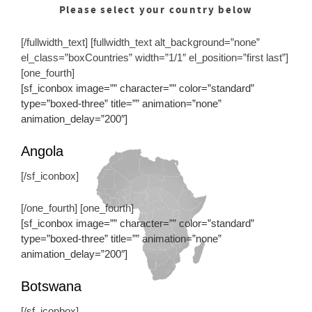
Please select your country below
[/fullwidth_text] [fullwidth_text alt_background=”none”
el_class=”boxCountries” width=”1/1″ el_position=”first last”]
[one_fourth]
[sf_iconbox image=”” character=”” color=”standard”
type=”boxed-three” title=”” animation=”none”
animation_delay=”200″]
Angola
[/sf_iconbox]
[/one_fourth] [one_fourth]
[sf_iconbox image=”” character=”” color=”standard”
type=”boxed-three” title=”” animation=”none”
animation_delay=”200″]
Botswana
[/sf_iconbox]