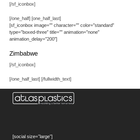
[/sf_iconbox]
[/one_half] [one_half_last]
[sf_iconbox image=”” character=”” color=”standard”
type=”boxed-three” title=”” animation=”none”
animation_delay=”200″]
Zimbabwe
[/sf_iconbox]
[/one_half_last] [/fullwidth_text]
[social size="large"]