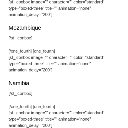
[sf_iconbox image=”” character=”” color=”standard”
type=”boxed-three” title=”” animation=”none”
animation_delay=”200″]
Mozambique
[/sf_iconbox]
[/one_fourth] [one_fourth]
[sf_iconbox image=”” character=”” color=”standard”
type=”boxed-three” title=”” animation=”none”
animation_delay=”200″]
Namibia
[/sf_iconbox]
[/one_fourth] [one_fourth]
[sf_iconbox image=”” character=”” color=”standard”
type=”boxed-three” title=”” animation=”none”
animation_delay=”200″]