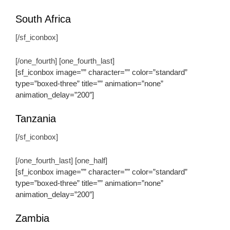
South Africa
[/sf_iconbox]
[/one_fourth] [one_fourth_last]
[sf_iconbox image=”” character=”” color=”standard”
type=”boxed-three” title=”” animation=”none”
animation_delay=”200″]
Tanzania
[/sf_iconbox]
[/one_fourth_last] [one_half]
[sf_iconbox image=”” character=”” color=”standard”
type=”boxed-three” title=”” animation=”none”
animation_delay=”200″]
Zambia