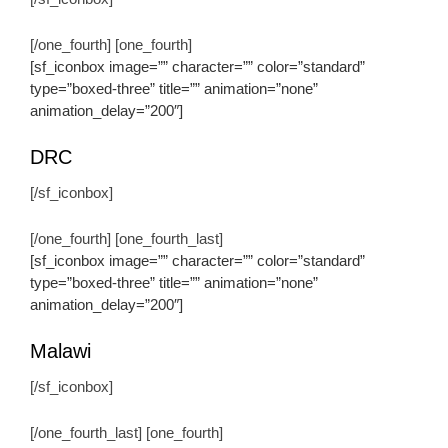
[/one_fourth] [one_fourth]
[sf_iconbox image=”” character=”” color=”standard”
type=”boxed-three” title=”” animation=”none”
animation_delay=”200″]
DRC
[/sf_iconbox]
[/one_fourth] [one_fourth_last]
[sf_iconbox image=”” character=”” color=”standard”
type=”boxed-three” title=”” animation=”none”
animation_delay=”200″]
Malawi
[/sf_iconbox]
[/one_fourth_last] [one_fourth]