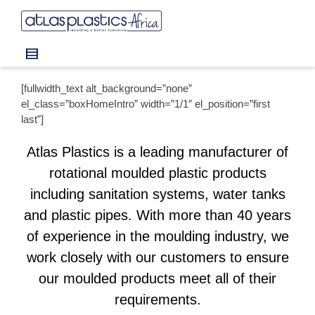
I'm looking for
product
in a size
size
.
Show me the
colour
items.
[fullwidth_text alt_background=”none”
Super Search
el_class=”boxHomeIntro” width=”1/1″ el_position=”first
last”]
Atlas Plastics is a leading manufacturer of
rotational moulded plastic products
including sanitation systems, water tanks
and plastic pipes. With more than 40 years
of experience in the moulding industry, we
work closely with our customers to ensure
our moulded products meet all of their
requirements.